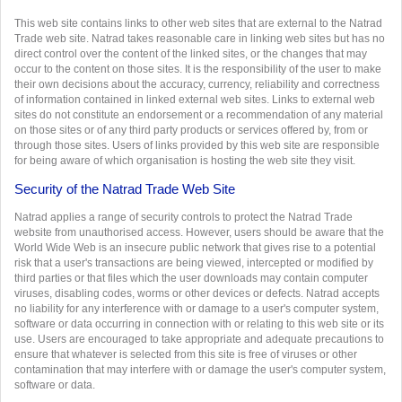
This web site contains links to other web sites that are external to the Natrad
Trade web site. Natrad takes reasonable care in linking web sites but has no
direct control over the content of the linked sites, or the changes that may
occur to the content on those sites. It is the responsibility of the user to make
their own decisions about the accuracy, currency, reliability and correctness
of information contained in linked external web sites. Links to external web
sites do not constitute an endorsement or a recommendation of any material
on those sites or of any third party products or services offered by, from or
through those sites. Users of links provided by this web site are responsible
for being aware of which organisation is hosting the web site they visit.
Security of the Natrad Trade Web Site
Natrad applies a range of security controls to protect the Natrad Trade
website from unauthorised access. However, users should be aware that the
World Wide Web is an insecure public network that gives rise to a potential
risk that a user's transactions are being viewed, intercepted or modified by
third parties or that files which the user downloads may contain computer
viruses, disabling codes, worms or other devices or defects. Natrad accepts
no liability for any interference with or damage to a user's computer system,
software or data occurring in connection with or relating to this web site or its
use. Users are encouraged to take appropriate and adequate precautions to
ensure that whatever is selected from this site is free of viruses or other
contamination that may interfere with or damage the user's computer system,
software or data.