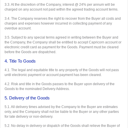
3.3. At the discretion of the Company, interest @ 24% per annum will be
charged on any account not paid within the agreed trading account terms.
3.4. The Company reserves the right to recover from the Buyer all costs and
charges and expenses however incurred in collecting payment of any
overdue account.
3.5. Subject to any special terms agreed in writing between the Buyer and
the Company, the Company shall be entitled to accept Capricorn account or
electronic credit card as payment for the Goods. Payment must be cleared
before the Goods are dispatched.
4. Title To Goods
4.1. The legal and equitable title to any property of the Goods will not pass
until electronic payment or account payment has been cleared.
4.2. Risk and title in the Goods passes to the Buyer upon delivery of the
Goods to the nominated Delivery Address.
5. Delivery of the Goods
5.1. All delivery times advised by the Company to the Buyer are estimates
only, and the Company shall not be liable to the Buyer or any other parties
for late delivery or non-delivery.
5.2. No delay in delivery or dispatch of the Goods shall relieve the Buyer of