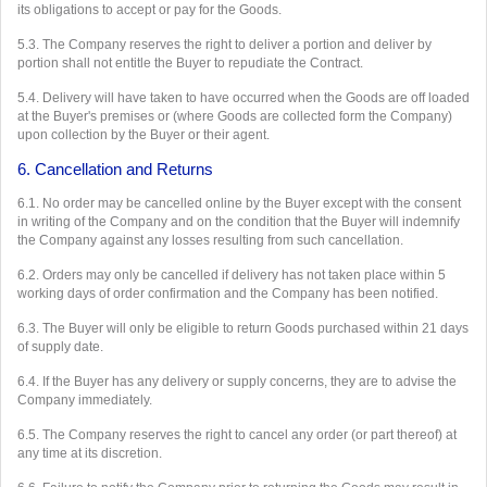
its obligations to accept or pay for the Goods.
5.3. The Company reserves the right to deliver a portion and deliver by
portion shall not entitle the Buyer to repudiate the Contract.
5.4. Delivery will have taken to have occurred when the Goods are off loaded
at the Buyer's premises or (where Goods are collected form the Company)
upon collection by the Buyer or their agent.
6. Cancellation and Returns
6.1. No order may be cancelled online by the Buyer except with the consent
in writing of the Company and on the condition that the Buyer will indemnify
the Company against any losses resulting from such cancellation.
6.2. Orders may only be cancelled if delivery has not taken place within 5
working days of order confirmation and the Company has been notified.
6.3. The Buyer will only be eligible to return Goods purchased within 21 days
of supply date.
6.4. If the Buyer has any delivery or supply concerns, they are to advise the
Company immediately.
6.5. The Company reserves the right to cancel any order (or part thereof) at
any time at its discretion.