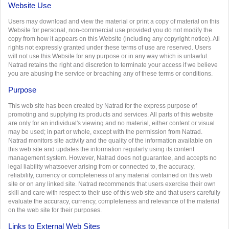
Website Use
Users may download and view the material or print a copy of material on this
Website for personal, non-commercial use provided you do not modify the
copy from how it appears on this Website (including any copyright notice). All
rights not expressly granted under these terms of use are reserved. Users
will not use this Website for any purpose or in any way which is unlawful.
Natrad retains the right and discretion to terminate your access if we believe
you are abusing the service or breaching any of these terms or conditions.
Purpose
This web site has been created by Natrad for the express purpose of
promoting and supplying its products and services. All parts of this website
are only for an individual's viewing and no material, either content or visual
may be used; in part or whole, except with the permission from Natrad.
Natrad monitors site activity and the quality of the information available on
this web site and updates the information regularly using its content
management system. However, Natrad does not guarantee, and accepts no
legal liability whatsoever arising from or connected to, the accuracy,
reliability, currency or completeness of any material contained on this web
site or on any linked site. Natrad recommends that users exercise their own
skill and care with respect to their use of this web site and that users carefully
evaluate the accuracy, currency, completeness and relevance of the material
on the web site for their purposes.
Links to External Web Sites