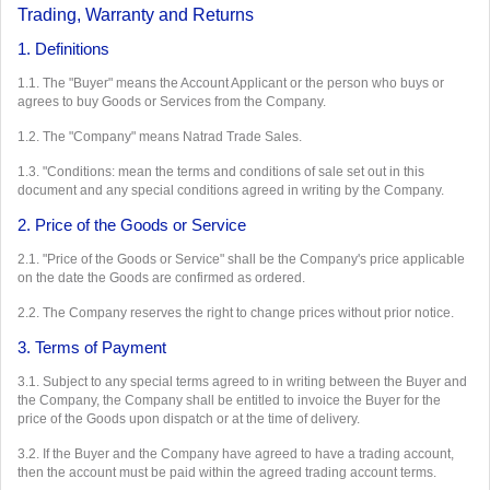
Trading, Warranty and Returns
1. Definitions
1.1. The "Buyer" means the Account Applicant or the person who buys or
agrees to buy Goods or Services from the Company.
1.2. The "Company" means Natrad Trade Sales.
1.3. "Conditions: mean the terms and conditions of sale set out in this
document and any special conditions agreed in writing by the Company.
2. Price of the Goods or Service
2.1. "Price of the Goods or Service" shall be the Company's price applicable
on the date the Goods are confirmed as ordered.
2.2. The Company reserves the right to change prices without prior notice.
3. Terms of Payment
3.1. Subject to any special terms agreed to in writing between the Buyer and
the Company, the Company shall be entitled to invoice the Buyer for the
price of the Goods upon dispatch or at the time of delivery.
3.2. If the Buyer and the Company have agreed to have a trading account,
then the account must be paid within the agreed trading account terms.