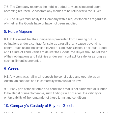
7.6. The Company reserves the right to deduct any costs incurred upon
accepting returned Goods from any monies to be refunded to the Buyer.
7.7. The Buyer must notify the Company with a request for credit regardless
of whether the Goods have or have not been supplied
8. Force Majeure
8.1. In the event that the Company is prevented from carrying out its
obligations under a contract for sale as a result of any cause beyond its
control, such as but not limited to Acts of God, War, Strikes, Lock-outs, Flood
and Failure of Third Parties to deliver the Goods, the Buyer shall be relieved
of their obligations and liabilities under such contract for sale for as long as
such fulfilment is prevented.
9. General
9.1. Any contract shall in all respects be constructed and operate as an
Australian contract, and in conformity with Australian law.
9.2. If any part of these terms and conditions that is not fundamental is found
to be illegal or unenforceable, such findings will not affect the validity or
enforceability of the remainder of these terms and conditions.
10. Company's Custody of Buyer's Goods