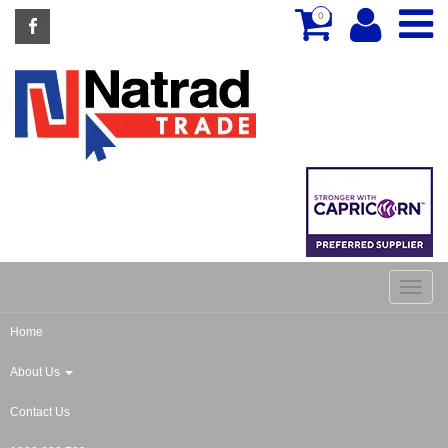
0
Home
About Us
Contact Us