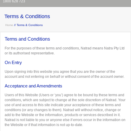
1800 628 723
Terms & Conditions
Home
// Terms & Conditions
Terms and Conditions
For the purposes of these terms and conditions, Natrad means Natra Pty Ltd
or its authorised representative.
On Entry
Upon signing into this website you agree that you are the owner of the
account and not entering on behalf or without consent of the account owner.
Acceptance and Amendments
Users of this Website (Users or ‘you’) agree to be bound by these terms and
conditions, which are subject to change at the sole discretion of Natrad. Your
use of and access to this site indicate your acceptance of these terms and
conditions (or any changes to them). Natrad will without notice, change or
add to the Website or the information, products or services described in it.
Natrad is not liable to you or anyone else if errors occur in the information on
the Website or if that information is not up-to-date.