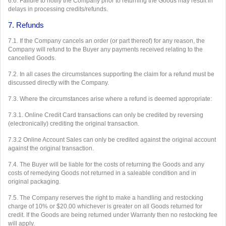
6.6. Failure to notify the Company prior to returning the Goods may result in
delays in processing credits/refunds.
7. Refunds
7.1. If the Company cancels an order (or part thereof) for any reason, the
Company will refund to the Buyer any payments received relating to the
cancelled Goods.
7.2. In all cases the circumstances supporting the claim for a refund must be
discussed directly with the Company.
7.3. Where the circumstances arise where a refund is deemed appropriate:
7.3.1. Online Credit Card transactions can only be credited by reversing
(electronically) crediting the original transaction.
7.3.2 Online Account Sales can only be credited against the original account
against the original transaction.
7.4. The Buyer will be liable for the costs of returning the Goods and any
costs of remedying Goods not returned in a saleable condition and in
original packaging.
7.5. The Company reserves the right to make a handling and restocking
charge of 10% or $20.00 whichever is greater on all Goods returned for
credit. If the Goods are being returned under Warranty then no restocking fee
will apply.